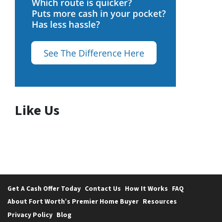
Like Us
Get A Cash Offer Today
Contact Us
How It Works
FAQ
About Fort Worth’s Premier Home Buyer
Resources
Privacy Policy
Blog