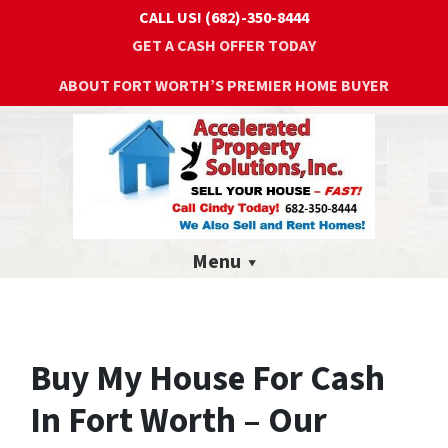
CALL US!
(682)-350-8444
GET A CASH OFFER TODAY
ABOUT FORT WORTH’S PREMIER HOME BUYER
Menu
Buy My House For Cash
In Fort Worth – Our