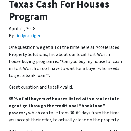
Texas Cash For Houses
Program
April 21, 2018
By
cindycarriger
One question we get all of the time here at Accelerated
Property Solutions, Inc about our local Fort Worth
house buying program is, “
Can you buy my house for cash
in Fort Worth or do I have to wait for a buyer who needs
to get a bank loan?
“.
Great question and totally valid.
95% of all buyers of houses listed with a real estate
agent go through the traditional “bank loan”
process,
which can take from 30-60 days from the time
you accept their offer, to actually close on the property.