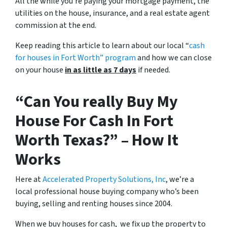
All the while you’re paying your mortgage payment, the
utilities on the house, insurance, and a real estate agent
commission at the end.
Keep reading this article to learn about our local “
cash
for houses in Fort Worth
” program
and how we can close
on your house
in as little as 7 days
if needed.
“Can You
really
Buy My
House For Cash In Fort
Worth Texas?” – How It
Works
Here at
Accelerated Property Solutions, Inc
, we’re a
local professional house buying company who’s been
buying, selling and renting houses since 2004.
When we buy houses for cash, we fix up the property to