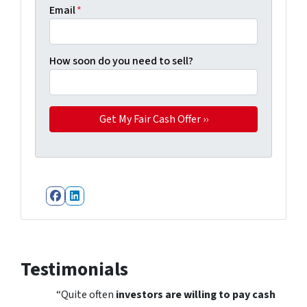
Email
*
How soon do you need to sell?
Facebook
LinkedIn
Testimonials
“Quite often
investors are willing to pay cash