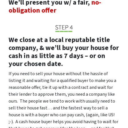
We’ll present you w/ a fair,
no-
obligation offer
We close at a local reputable title
company, & we’ll buy your house for
cash in as little as 7 days – or on
your chosen date.
If you need to sell your house without the hassle of
listing it and waiting for a qualified buyer to make you a
reasonable offer, tie it up with a contract and wait for
their lender to approve them, you need a company like
ours. The people we tend to work with usually need to
sell their house fast… and the fastest way to sell a
house is with a buyer who can pay cash, (again, like US!
;-). A cash house buyer helps you avoid having to wait for