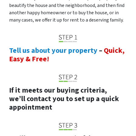
beautify the house and the neighborhood, and then find
another happy homeowner or to buy the house, or in
many cases, we offer it up for rent to a deserving family.
Tell us about your property
–
Quick,
Easy & Free!
If it meets our buying criteria,
we’ll contact you to set up a quick
appointment