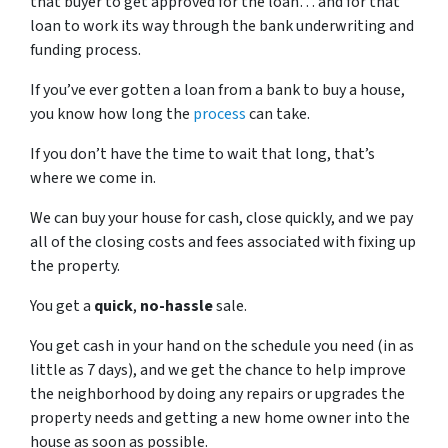
that buyer to get approved for the loan… and for that
loan to work its way through the bank underwriting and
funding process.
If you’ve ever gotten a loan from a bank to buy a house,
you know how long the
process
can take.
If you don’t have the time to wait that long, that’s
where we come in.
We can buy your house for cash, close quickly, and we pay
all of the closing costs and fees associated with fixing up
the property.
You get a
quick
,
no-hassle
sale.
You get cash in your hand on the schedule you need (in as
little as 7 days), and we get the chance to help improve
the neighborhood by doing any repairs or upgrades the
property needs and getting a new home owner into the
house as soon as possible.