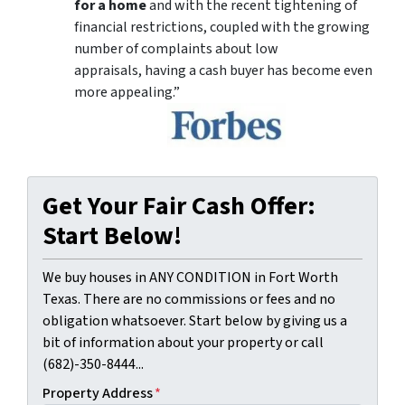
for a home
and with the recent tightening of
financial restrictions, coupled with the growing
number of complaints about low
appraisals, having a cash buyer has become even
more appealing.”
Get Your Fair Cash Offer:
Start Below!
We buy houses in ANY CONDITION in Fort Worth
Texas. There are no commissions or fees and no
obligation whatsoever. Start below by giving us a
bit of information about your property or call
(682)-350-8444...
Property Address
*