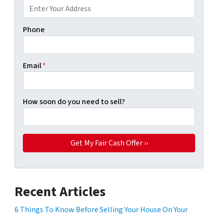
Phone
Email
*
How soon do you need to sell?
Recent Articles
6 Things To Know Before Selling Your House On Your