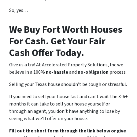
So, yes…
We Buy Fort Worth Houses
For Cash. Get Your Fair
Cash Offer Today.
Give us a try! At Accelerated Property Solutions, Inc we
believe in a 100%
no-hassle
and
no-obligation
process.
Selling your Texas house shouldn’t be tough or stressful.
If you need to sell your house fast and can’t wait the 3-6+
months it can take to sell your house yourself or
through an agent, you don’t have anything to lose by
seeing what we’ll offer on your house.
Fill out the short form through the link below or give