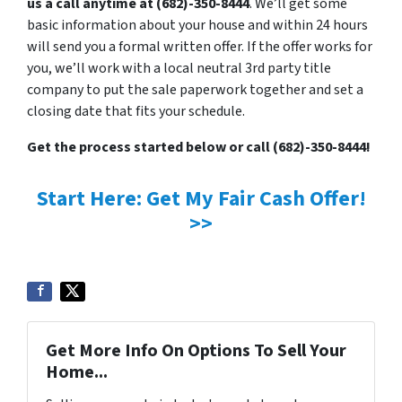
us a call anytime at (682)-350-8444
. We’ll get some
basic information about your house and within 24 hours
will send you a formal written offer. If the offer works for
you, we’ll work with a local neutral 3rd party title
company to put the sale paperwork together and set a
closing date that fits your schedule.
Get the process started below or call (682)-350-8444!
Start Here: Get My Fair Cash Offer!
>>
Get More Info On Options To Sell Your
Home...