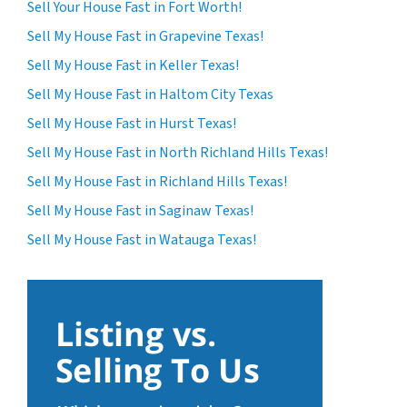
Sell Your House Fast in Fort Worth!
Sell My House Fast in Grapevine Texas!
Sell My House Fast in Keller Texas!
Sell My House Fast in Haltom City Texas
Sell My House Fast in Hurst Texas!
Sell My House Fast in North Richland Hills Texas!
Sell My House Fast in Richland Hills Texas!
Sell My House Fast in Saginaw Texas!
Sell My House Fast in Watauga Texas!