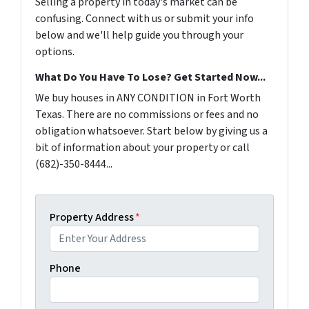
Selling a property in today's market can be
confusing. Connect with us or submit your info
below and we'll help guide you through your
options.
What Do You Have To Lose? Get Started Now...
We buy houses in ANY CONDITION in Fort Worth
Texas. There are no commissions or fees and no
obligation whatsoever. Start below by giving us a
bit of information about your property or call
(682)-350-8444...
Property Address
*
Phone