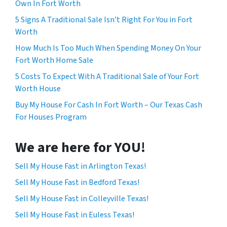
Own In Fort Worth
5 Signs A Traditional Sale Isn’t Right For You in Fort
Worth
How Much Is Too Much When Spending Money On Your
Fort Worth Home Sale
5 Costs To Expect With A Traditional Sale of Your Fort
Worth House
Buy My House For Cash In Fort Worth – Our Texas Cash
For Houses Program
We are here for YOU!
Sell My House Fast in Arlington Texas!
Sell My House Fast in Bedford Texas!
Sell My House Fast in Colleyville Texas!
Sell My House Fast in Euless Texas!