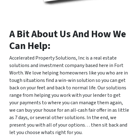
A Bit About Us And How We
Can Help:
Accelerated Property Solutions, Inc is a real estate
solutions and investment company based here in Fort
Worth. We love helping homeowners like you who are in
tough situations find a win-win solution so you can get
back on your feet and back to normal life. Our solutions
range from helping you work with your lender to get
your payments to where you can manage them again,
we can buy your house for an all-cash fair offer in as little
as 7 days, or several other solutions. In the end, we
present you with all of your options… then sit back and
let you choose whats right for you.