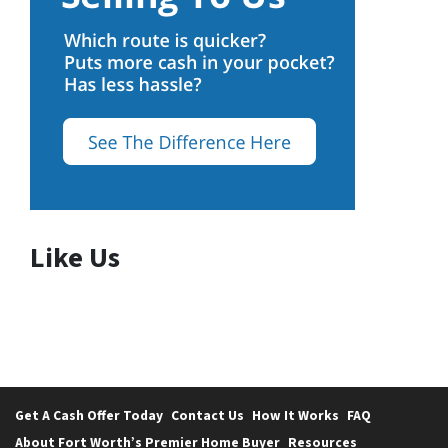
Like Us
Get A Cash Offer Today
Contact Us
How It Works
FAQ
About Fort Worth’s Premier Home Buyer
Resources