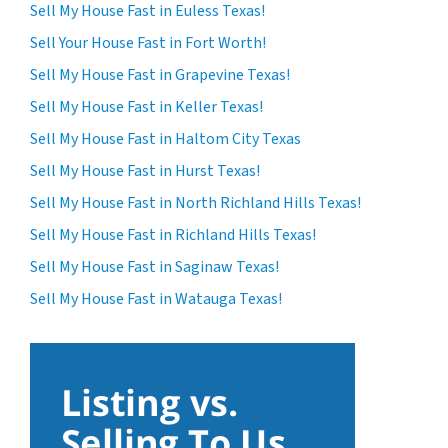
Sell My House Fast in Euless Texas!
Sell Your House Fast in Fort Worth!
Sell My House Fast in Grapevine Texas!
Sell My House Fast in Keller Texas!
Sell My House Fast in Haltom City Texas
Sell My House Fast in Hurst Texas!
Sell My House Fast in North Richland Hills Texas!
Sell My House Fast in Richland Hills Texas!
Sell My House Fast in Saginaw Texas!
Sell My House Fast in Watauga Texas!