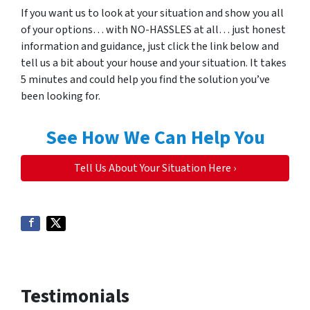
If you want us to look at your situation and show you all
of your options… with NO-HASSLES at all… just honest
information and guidance, just click the link below and
tell us a bit about your house and your situation. It takes
5 minutes and could help you find the solution you’ve
been looking for.
See How We Can Help You
Tell Us About Your Situation Here ›
Testimonials