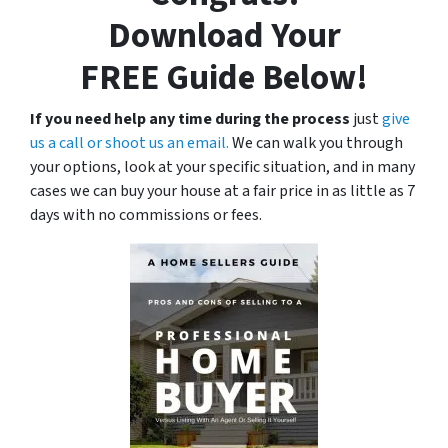
Download Your
FREE
Guide Below!
If you need help any time during the process
just
give
us a call or shoot us an email.
We can walk you through
your options, look at your specific situation, and in many
cases we can buy your house at a fair price in as little as 7
days with no commissions or fees.