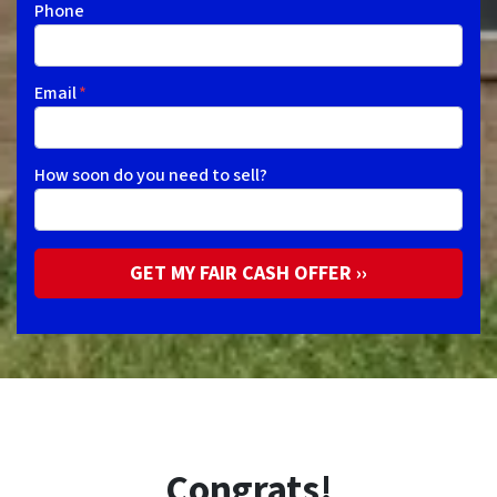
Phone
Email
*
How soon do you need to sell?
Congrats!