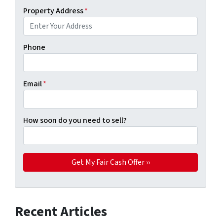
Property Address
*
Phone
Email
*
How soon do you need to sell?
Recent Articles