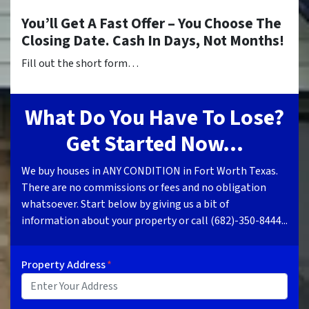
You’ll Get A Fast Offer – You Choose The
Closing Date. Cash In Days, Not Months!
Fill out the short form…
What Do You Have To Lose?
Get Started Now...
We buy houses in ANY CONDITION in Fort Worth Texas.
There are no commissions or fees and no obligation
whatsoever. Start below by giving us a bit of
information about your property or call (682)-350-8444...
Property Address
*