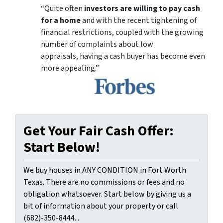
“Quite often
investors are willing to pay cash
for a home
and with the recent tightening of
financial restrictions, coupled with the growing
number of complaints about low
appraisals, having a cash buyer has become even
more appealing.”
Get Your Fair Cash Offer:
Start Below!
We buy houses in ANY CONDITION in Fort Worth
Texas. There are no commissions or fees and no
obligation whatsoever. Start below by giving us a
bit of information about your property or call
(682)-350-8444...