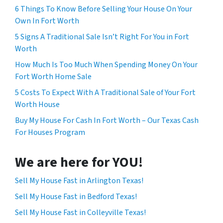
6 Things To Know Before Selling Your House On Your
Own In Fort Worth
5 Signs A Traditional Sale Isn’t Right For You in Fort
Worth
How Much Is Too Much When Spending Money On Your
Fort Worth Home Sale
5 Costs To Expect With A Traditional Sale of Your Fort
Worth House
Buy My House For Cash In Fort Worth – Our Texas Cash
For Houses Program
We are here for YOU!
Sell My House Fast in Arlington Texas!
Sell My House Fast in Bedford Texas!
Sell My House Fast in Colleyville Texas!