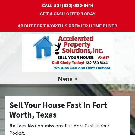
CALL US!
(682)-350-8444
GET A CASH OFFER TODAY
ABOUT FORT WORTH’S PREMIER HOME BUYER
Menu
Sell Your House Fast In Fort
Worth, Texas
No
Fees.
No
Commissions. Put More Cash In Your
Pocket.