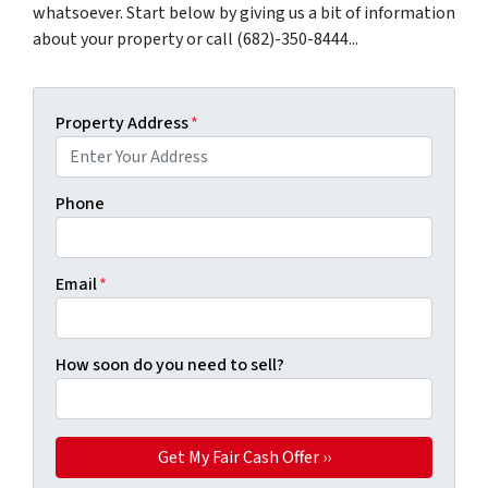
whatsoever. Start below by giving us a bit of information
about your property or call (682)-350-8444...
Property Address
*
Phone
Email
*
How soon do you need to sell?