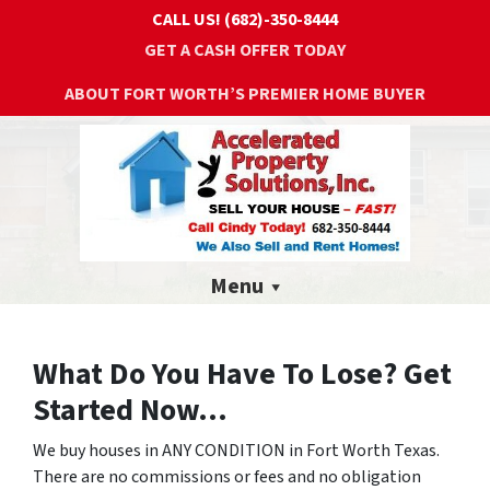
CALL US!
(682)-350-8444
GET A CASH OFFER TODAY
ABOUT FORT WORTH’S PREMIER HOME BUYER
Menu
What Do You Have To Lose? Get
Started Now...
We buy houses in ANY CONDITION in Fort Worth Texas.
There are no commissions or fees and no obligation